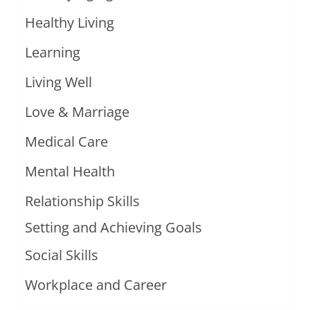
Healthy Living
Learning
Living Well
Love & Marriage
Medical Care
Mental Health
Relationship Skills
Setting and Achieving Goals
Social Skills
Workplace and Career