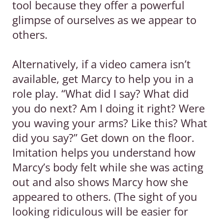
tool because they offer a powerful
glimpse of ourselves as we appear to
others.
Alternatively, if a video camera isn’t
available, get Marcy to help you in a
role play. “What did I say? What did
you do next? Am I doing it right? Were
you waving your arms? Like this? What
did you say?” Get down on the floor.
Imitation helps you understand how
Marcy’s body felt while she was acting
out and also shows Marcy how she
appeared to others. (The sight of you
looking ridiculous will be easier for