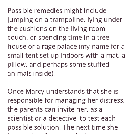
Possible remedies might include
jumping on a trampoline, lying under
the cushions on the living room
couch, or spending time in a tree
house or a rage palace (my name for a
small tent set up indoors with a mat, a
pillow, and perhaps some stuffed
animals inside).
Once Marcy understands that she is
responsible for managing her distress,
the parents can invite her, as a
scientist or a detective, to test each
possible solution. The next time she