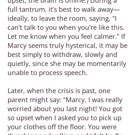
full tantrum, it’s best to walk away—
ideally, to leave the room, saying, “I
can’t talk to you when you’re like this.
Let me know when you feel calmer.” If
Marcy seems truly hysterical, it may be
best simply to withdraw, slowly and
quietly, since she may be momentarily
unable to process speech.
Later, when the crisis is past, one
parent might say: “Marcy, I was really
worried about you last night! You got
so upset when I asked you to pick up
your clothes off the floor. You were