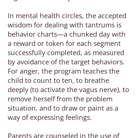
In mental health circles, the accepted
wisdom for dealing with tantrums is
behavior charts—a chunked day with
a reward or token for each segment
successfully completed, as measured
by avoidance of the target behaviors.
For anger, the program teaches the
child to count to ten, to breathe
deeply (to activate the vagus nerve), to
remove herself from the problem
situation, and to draw or paint as a
way of expressing feelings.
Parents are counseled in the use of