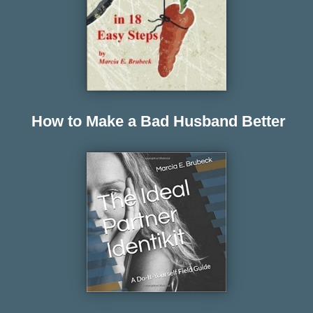
How to Make a Bad Husband Better