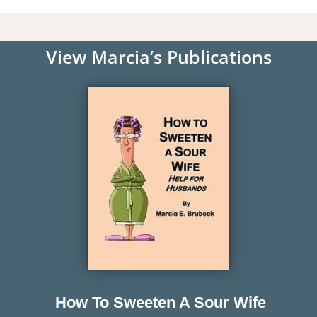
View Marcia’s Publications
How To Sweeten A Sour Wife