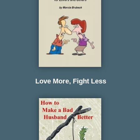
Love More, Fight Less