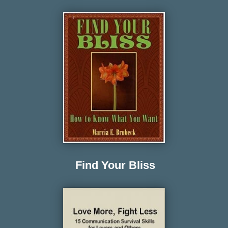
Find Your Bliss