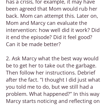
has a crisis, for example, it may have
been agreed that Mom would rub her
back. Mom can attempt this. Later on,
Mom and Marcy can evaluate the
intervention: how well did it work? Did
it end the episode? Did it feel good?
Can it be made better?
2. Ask Marcy what the best way would
be to get her to take out the garbage.
Then follow her instructions. Debrief
after the fact. “I thought I did just what
you told me to do, but we still had a
problem. What happened?” In this way
Marcy starts noticing and reflecting on