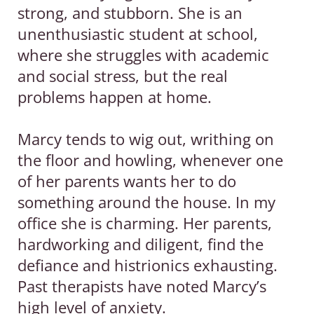
strong, and stubborn. She is an
Bl
unenthusiastic student at school,
og
where she struggles with academic
A
and social stress, but the real
b
problems happen at home.
o
u
Marcy tends to wig out, writhing on
t
the floor and howling, whenever one
of her parents wants her to do
C
something around the house. In my
on
office she is charming. Her parents,
ta
hardworking and diligent, find the
ct
defiance and histrionics exhausting.
Past therapists have noted Marcy’s
high level of anxiety.