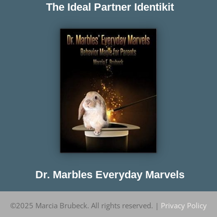
The Ideal Partner Identikit
Dr. Marbles Everyday Marvels
©2025 Marcia Brubeck. All rights reserved. |
Privacy Policy