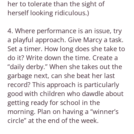
her to tolerate than the sight of
herself looking ridiculous.)
4. Where performance is an issue, try
a playful approach. Give Marcy a task.
Set a timer. How long does she take to
do it? Write down the time. Create a
“daily derby.” When she takes out the
garbage next, can she beat her last
record? This approach is particularly
good with children who dawdle about
getting ready for school in the
morning. Plan on having a “winner’s
circle” at the end of the week.