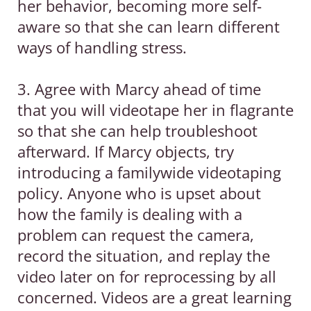
her behavior, becoming more self-
aware so that she can learn different
ways of handling stress.
3. Agree with Marcy ahead of time
that you will videotape her in flagrante
so that she can help troubleshoot
afterward. If Marcy objects, try
introducing a familywide videotaping
policy. Anyone who is upset about
how the family is dealing with a
problem can request the camera,
record the situation, and replay the
video later on for reprocessing by all
concerned. Videos are a great learning