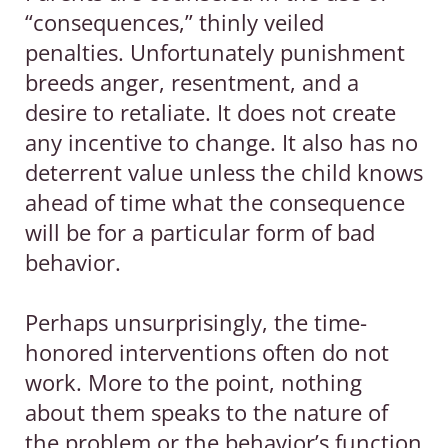
“consequences,” thinly veiled
penalties. Unfortunately punishment
breeds anger, resentment, and a
desire to retaliate. It does not create
any incentive to change. It also has no
deterrent value unless the child knows
ahead of time what the consequence
will be for a particular form of bad
behavior.
Perhaps unsurprisingly, the time-
honored interventions often do not
work. More to the point, nothing
about them speaks to the nature of
the problem or the behavior’s function