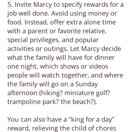
5. Invite Marcy to specify rewards for a
job well done. Avoid using money or
food. Instead, offer extra alone time
with a parent or favorite relative,
special privileges, and popular
activities or outings. Let Marcy decide
what the family will have for dinner
one night, which shows or videos
people will watch together, and where
the family will go on a Sunday
afternoon (hiking? miniature golf?
trampoline park? the beach?).
You can also have a “king for a day”
reward, relieving the child of chores