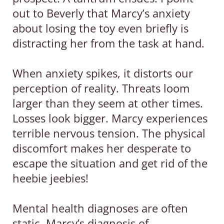
out to Beverly that Marcy’s anxiety
about losing the toy even briefly is
distracting her from the task at hand.
When anxiety spikes, it distorts our
perception of reality. Threats loom
larger than they seem at other times.
Losses look bigger. Marcy experiences
terrible nervous tension. The physical
discomfort makes her desperate to
escape the situation and get rid of the
heebie jeebies!
Mental health diagnoses are often
static. Marcy’s diagnosis of