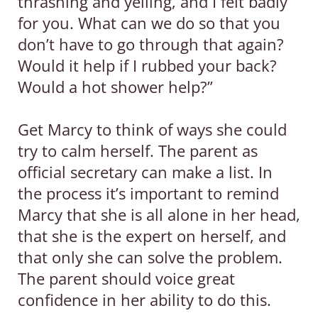
thrashing and yelling, and I felt badly
for you. What can we do so that you
don’t have to go through that again?
Would it help if I rubbed your back?
Would a hot shower help?”
Get Marcy to think of ways she could
try to calm herself. The parent as
official secretary can make a list. In
the process it’s important to remind
Marcy that she is all alone in her head,
that she is the expert on herself, and
that only she can solve the problem.
The parent should voice great
confidence in her ability to do this.