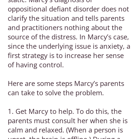
oppositional defiant disorder does not
clarify the situation and tells parents
and practitioners nothing about the
source of the distress. In Marcy’s case,
since the underlying issue is anxiety, a
first strategy is to increase her sense
of having control.
Here are some steps Marcy’s parents
can take to solve the problem.
1. Get Marcy to help. To do this, the
parents must consult her when she is
calm and relaxed. (When a person is
upset, the brain is offline.) During a