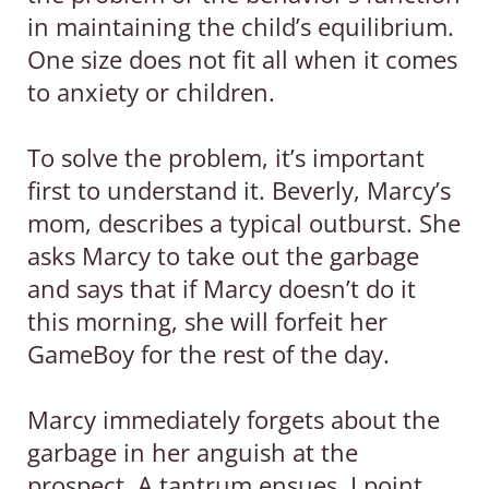
in maintaining the child’s equilibrium.
One size does not fit all when it comes
to anxiety or children.
To solve the problem, it’s important
first to understand it. Beverly, Marcy’s
mom, describes a typical outburst. She
asks Marcy to take out the garbage
and says that if Marcy doesn’t do it
this morning, she will forfeit her
GameBoy for the rest of the day.
Marcy immediately forgets about the
garbage in her anguish at the
prospect. A tantrum ensues. I point