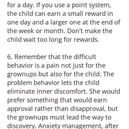
for a day. If you use a point system,
the child can earn a small reward in
one day and a larger one at the end of
the week or month. Don’t make the
child wait too long for rewards.
6. Remember that the difficult
behavior is a pain not just for the
grownups but also for the child. The
problem behavior lets the child
eliminate inner discomfort. She would
prefer something that would earn
approval rather than disapproval, but
the grownups must lead the way to
discovery. Anxiety management, after