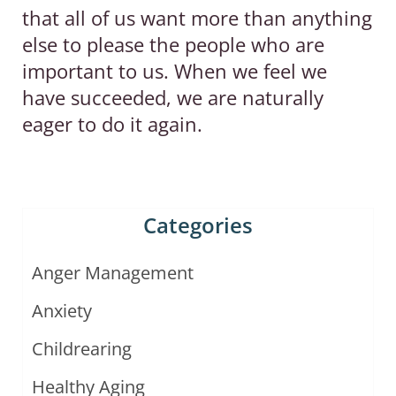
that all of us want more than anything
else to please the people who are
important to us. When we feel we
have succeeded, we are naturally
eager to do it again.
Categories
Anger Management
Anxiety
Childrearing
Healthy Aging