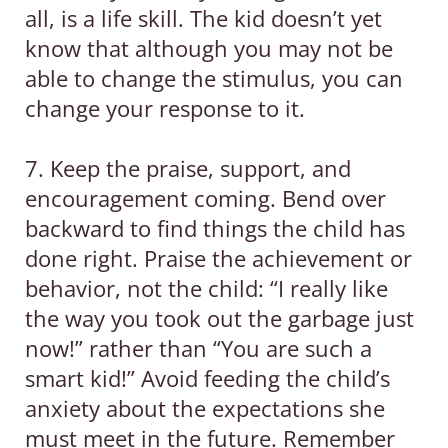
all, is a life skill. The kid doesn’t yet
know that although you may not be
able to change the stimulus, you can
change your response to it.
7. Keep the praise, support, and
encouragement coming. Bend over
backward to find things the child has
done right. Praise the achievement or
behavior, not the child: “I really like
the way you took out the garbage just
now!” rather than “You are such a
smart kid!” Avoid feeding the child’s
anxiety about the expectations she
must meet in the future. Remember