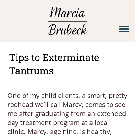
H
o
m
e
Tips to Exterminate
S
Tantrums
e
r
v
One of my child clients, a smart, pretty
i
redhead we’ll call Marcy, comes to see
c
me after graduating from an extended
e
day treatment program at a local
s
clinic. Marcy, age nine, is healthy,