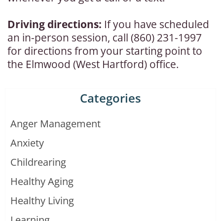
Driving directions:
If you have scheduled
an in-person session, call (860) 231-1997
for directions from your starting point to
the Elmwood (West Hartford) office.
Categories
Anger Management
Anxiety
Childrearing
Healthy Aging
Healthy Living
Learning