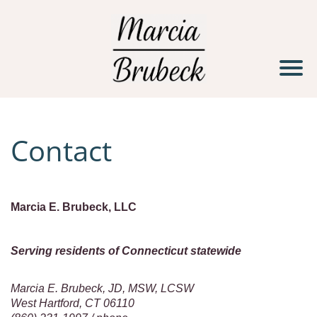
H
o
m
e
Contact
S
e
r
v
Marcia E. Brubeck, LLC
i
c
Serving residents of Connecticut statewide
e
Marcia E. Brubeck, JD, MSW, LCSW
s
West Hartford, CT 06110