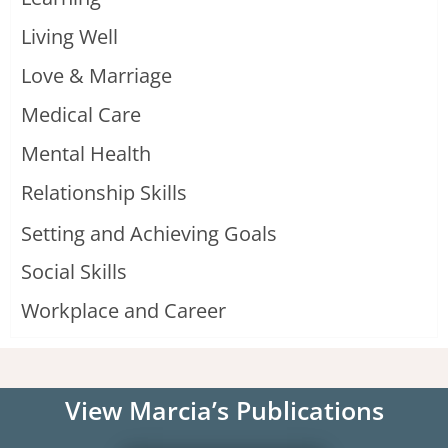
Living Well
Love & Marriage
Medical Care
Mental Health
Relationship Skills
Setting and Achieving Goals
Social Skills
Workplace and Career
View Marcia’s Publications