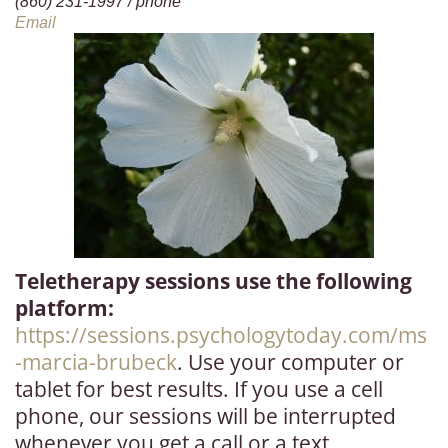
(860) 231-1997 / phone
Bl
Email
og
A
b
o
u
t
C
Teletherapy sessions use the following
on
platform:
ta
https://sessions.psychologytoday.com/ms
ct
-marcia-brubeck
. Use your computer or
tablet for best results. If you use a cell
phone, our sessions will be interrupted
whenever you get a call or a text.