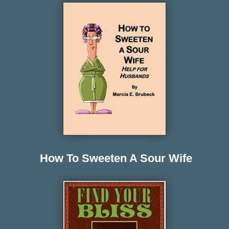
How To Sweeten A Sour Wife