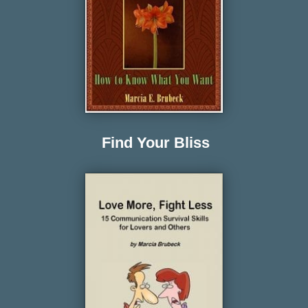
Find Your Bliss