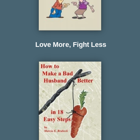
Love More, Fight Less