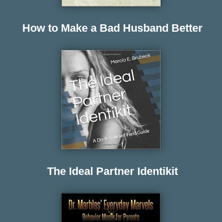
How to Make a Bad Husband Better
The Ideal Partner Identikit